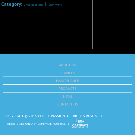
Category:
|
Uncategorized
Comment
ABOUT US
SERVICES
MAINTENANCE
PRODUCTS
NEWS
CONTACT US
COPYRIGHT © 2015 COFFEE PASSION. ALL RIGHTS RESERVED.
WEBSITE DESIGNED BY
CAPTIVATE HOSPITALITY