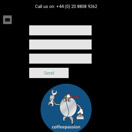
Call us on: +44 (0) 20 8808 9262
[formlightbox_call title="" class="contact_form"]
[/formlightbox_call]
[formlightbox_obj id="contact_form" style="" onload="false"]
Name
Email
Birthday
[/formlightbox_obj]