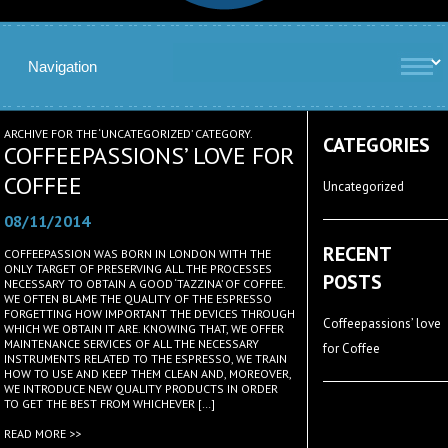
ARCHIVE FOR THE ‘UNCATEGORIZED’ CATEGORY.
CATEGORIES
COFFEEPASSIONS’ LOVE FOR
COFFEE
Uncategorized
08/11/2014
RECENT
COFFEEPASSION WAS BORN IN LONDON WITH THE
ONLY TARGET OF PRESERVING ALL THE PROCESSES
POSTS
NECESSARY TO OBTAIN A GOOD ‘TAZZINA’ OF COFFEE.
WE OFTEN BLAME THE QUALITY OF THE ESPRESSO
FORGETTING HOW IMPORTANT THE DEVICES THROUGH
Coffeepassions’ love
WHICH WE OBTAIN IT ARE. KNOWING THAT, WE OFFER
MAINTENANCE SERVICES OF ALL THE NECESSARY
for Coffee
INSTRUMENTS RELATED TO THE ESPRESSO, WE TRAIN
HOW TO USE AND KEEP THEM CLEAN AND, MOREOVER,
WE INTRODUCE NEW QUALITY PRODUCTS IN ORDER
TO GET THE BEST FROM WHICHEVER […]
READ MORE >>